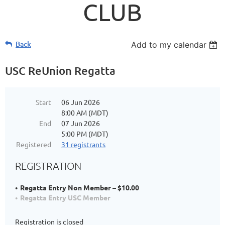
CLUB
Back
Add to my calendar
USC ReUnion Regatta
Start
06 Jun 2026
8:00 AM (MDT)
End
07 Jun 2026
5:00 PM (MDT)
Registered
31 registrants
REGISTRATION
Regatta Entry Non Member – $10.00
Regatta Entry USC Member
Registration is closed