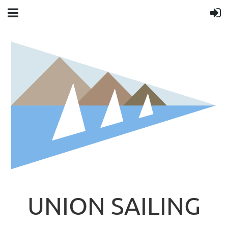
UNION SAILING