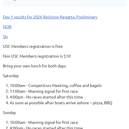
Day 1 results for 2026 ReUnion Regatta. Preliminary
NOR
SIs
USC Members registration is free
Non USC Members registration is $10
Bring your own lunch for both days.
Saturday
10:00am - Competitors Meeting, coffee and bagels
11:00am - Warning signal for first race
4:00pm - No races started after this time
As soon as possible after boats arrive ashore – pizza, BBQ
Sunday
10:00am - Warning signal for first race
4:00pm - No races started after this time