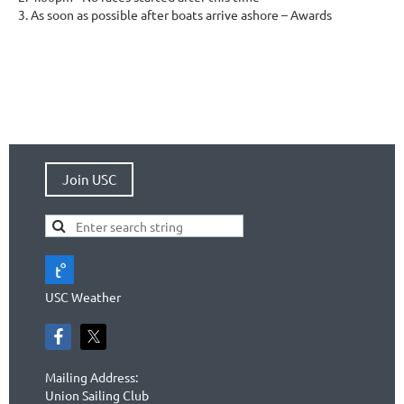
As soon as possible after boats arrive ashore – Awards
Join USC
USC Weather
Mailing Address:
Union Sailing Club