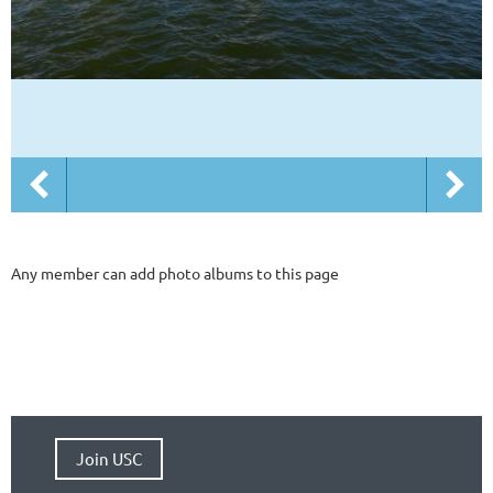
Any member can add photo albums to this page
Join USC