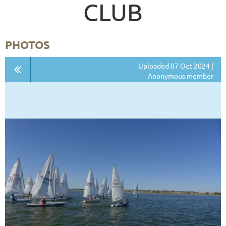
CLUB
PHOTOS
Uploaded 07 Oct 2024 |
Anonymous member