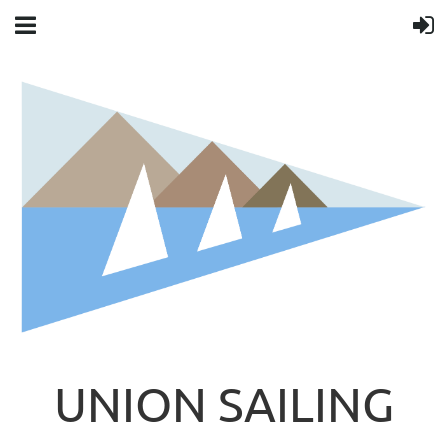
UNION SAILING