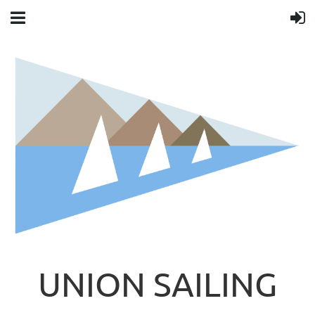
UNION SAILING