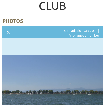
CLUB
PHOTOS
Uploaded 07 Oct 2024 |
Anonymous member