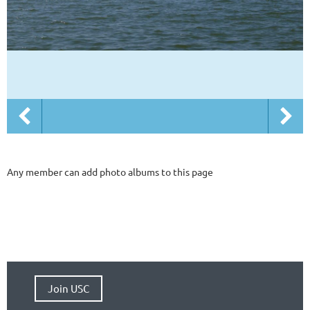
Any member can add photo albums to this page
Join USC